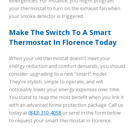
emergencies. For instance, you might program
your thermostat to turn on the exhaust fan when
your smoke detector is triggered.
Make The Switch To A Smart
Thermostat In Florence Today
When your old thermostat doesn’t meet your
energy reduction and comfort demands, you should
consider upgrading to a new “smart” model.
They’re stylish, simple to operate, and will
noticeably lower your energy expenses over time.
You stand to reap the most benefit when you link it
with an advanced home protection package. Call us
today at
(843) 310-4058
or send in the form below
to request your smart thermostat in Florence.