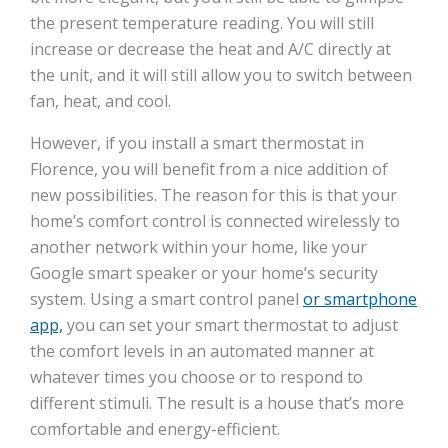
the present temperature reading. You will still
increase or decrease the heat and A/C directly at
the unit, and it will still allow you to switch between
fan, heat, and cool.
However, if you install a smart thermostat in
Florence, you will benefit from a nice addition of
new possibilities. The reason for this is that your
home’s comfort control is connected wirelessly to
another network within your home, like your
Google smart speaker or your home’s security
system. Using a smart control panel
or smartphone
app,
you can set your smart thermostat to adjust
the comfort levels in an automated manner at
whatever times you choose or to respond to
different stimuli. The result is a house that’s more
comfortable and energy-efficient.