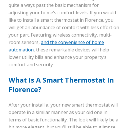
quite a ways past the basic mechanism for
adjusting your home’s comfort levels. If you would
like to install a smart thermostat in Florence, you
will get an abundance of comfort with less effort on
your part. Featuring wireless connectivity, multi-
room sensors,
and the convenience of home
automation
, these remarkable devices will help
lower utility bills and enhance your property’s
comfort and security.
What Is A Smart Thermostat In
Florence?
After your install a, your new smart thermostat will
operate in a similar manner as your old one in
terms of basic functionality. The look will likely be a
bit more elegant, but you’ll still be able to glimpse