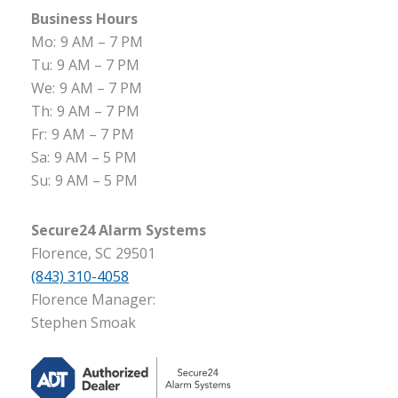
Business Hours
Mo:
9 AM – 7 PM
Tu:
9 AM – 7 PM
We:
9 AM – 7 PM
Th:
9 AM – 7 PM
Fr:
9 AM – 7 PM
Sa:
9 AM – 5 PM
Su:
9 AM – 5 PM
Secure24 Alarm Systems
Florence, SC 29501
(843) 310-4058
Florence Manager:
Stephen Smoak