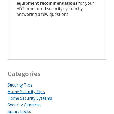
Categories
Security Tips
Home Security Tips
Home Security Systems
Security Cameras
Smart Locks