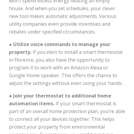
won’t spend excess energy heating an empty
house. And when you set schedules, your clever
new tool makes automatic adjustments. Various
utility companies even provide incentives and
rebates under specified circumstances.
●
Utilize voice commands to manage your
property.
If you elect to install a smart thermostat
in Florence, you also have the opportunity to
program it to work with an Amazon Alexa or
Google Home speaker. This offers the chance to
adjust the settings without even using your hands.
●
Join your thermostat to additional home
automation items.
If your smart thermostat is
part of an overall home protection plan, you’re able
to connect all your devices together. This helps
protect your property from environmental