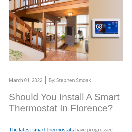
March 01, 2022
By: Stephen Smoak
Should You Install A Smart
Thermostat In Florence?
The latest smart thermostats
have progressed