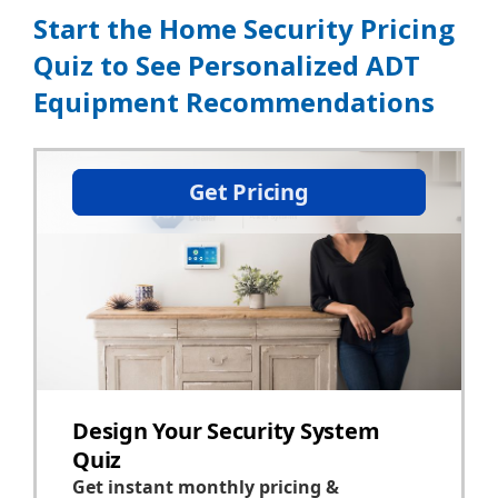
Start the Home Security Pricing
Quiz to See Personalized ADT
Equipment Recommendations