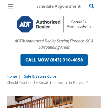
Schedule Appointment
Florence
Pricing
Home Security
ADT® Authorized Dealer Serving Florence, SC &
Cameras
Surrounding Areas
Home Automation
CALL NOW (843) 310-4058
Fire & Safety
Home
Safe & Secure Guide
Safe & Secure Guide
You
Should You Install A Smart Thermostat In Florence?
are
here: