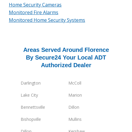
Home Security Cameras
Monitored Fire Alarms
Monitored Home Security Systems
Areas Served Around Florence
By Secure24 Your Local ADT
Authorized Dealer
Darlington
McColl
Lake City
Marion
Bennettsville
Dillon
Bishopville
Mullins
Dillon
Kershaw