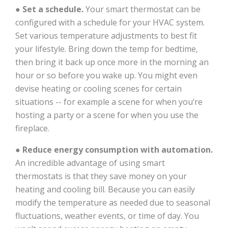
●
Set a schedule.
Your smart thermostat can be
configured with a schedule for your HVAC system.
Set various temperature adjustments to best fit
your lifestyle. Bring down the temp for bedtime,
then bring it back up once more in the morning an
hour or so before you wake up. You might even
devise heating or cooling scenes for certain
situations -- for example a scene for when you’re
hosting a party or a scene for when you use the
fireplace.
●
Reduce energy consumption with automation.
An incredible advantage of using smart
thermostats is that they save money on your
heating and cooling bill. Because you can easily
modify the temperature as needed due to seasonal
fluctuations, weather events, or time of day. You