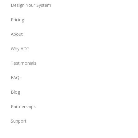
Design Your System
Pricing
About
Why ADT
Testimonials
FAQs
Blog
Partnerships
Support