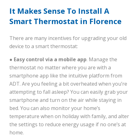
It Makes Sense To Install A
Smart Thermostat in Florence
There are many incentives for upgrading your old
device to a smart thermostat:
● Easy control via a mobile app
. Manage the
thermostat no matter where you are with a
smartphone app like the intuitive platform from
ADT. Are you feeling a bit overheated when you’re
attempting to fall asleep? You can easily grab your
smartphone and turn on the air while staying in
bed. You can also monitor your home’s
temperature when on holiday with family, and alter
the settings to reduce energy usage if no one’s at
home.