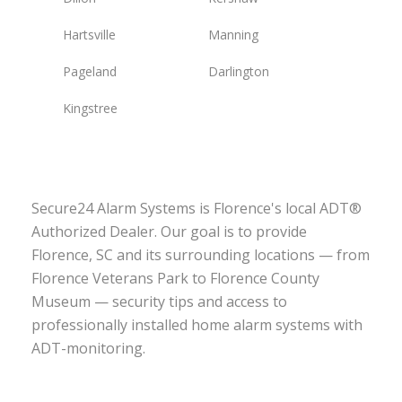
Hartsville
Manning
Pageland
Darlington
Kingstree
Secure24 Alarm Systems is Florence's local ADT®
Authorized Dealer. Our goal is to provide
Florence, SC and its surrounding locations — from
Florence Veterans Park to Florence County
Museum — security tips and access to
professionally installed home alarm systems with
ADT-monitoring.