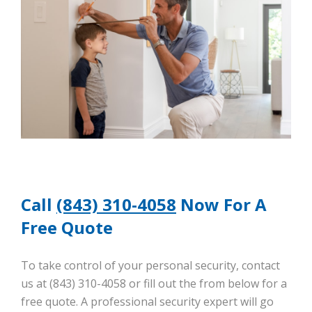
Call
(843) 310-4058
Now For A
Free Quote
To take control of your personal security, contact
us at (843) 310-4058 or fill out the from below for a
free quote. A professional security expert will go