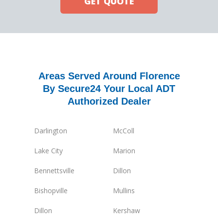
GET QUOTE
Areas Served Around Florence
By Secure24 Your Local ADT
Authorized Dealer
Darlington
McColl
Lake City
Marion
Bennettsville
Dillon
Bishopville
Mullins
Dillon
Kershaw