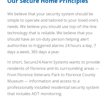
Our Secure Home Principles
We believe that your security system should be
simple to operate and tailored to your loved one’s
needs. We believe you should use top-of-the-line
technology that is reliable. We believe that you
should have an on-duty person helping alert
authorities to triggered alarms 24 hours a day, 7
days a week, 365 days a year.
In short, Secure24 Alarm Systems wants to provide
residents of Florence and its surrounding areas —
from Florence Veterans Park to Florence County
Museum — information and access to a
professionally installed residential security system
that includes ADT monitoring.