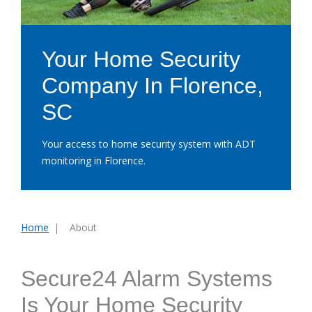
Your Home Security
Company In Florence,
SC
Your access to home security system with ADT
monitoring in Florence.
Home
About
You
are
here:
Secure24 Alarm Systems
Is Your Home Security