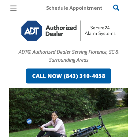
Schedule Appointment
Florence
Pricing
Home Security
ADT® Authorized Dealer Serving Florence, SC &
Cameras
Surrounding Areas
Home Automation
CALL NOW (843) 310-4058
Fire & Safety
Safe & Secure Guide