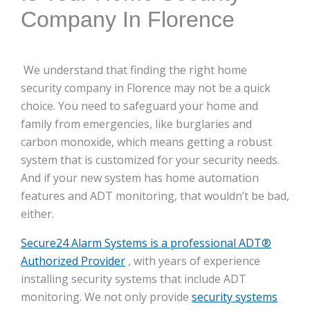
Company In Florence
We understand that finding the right home
security company in Florence may not be a quick
choice. You need to safeguard your home and
family from emergencies, like burglaries and
carbon monoxide, which means getting a robust
system that is customized for your security needs.
And if your new system has home automation
features and ADT monitoring, that wouldn’t be bad,
either.
Secure24 Alarm Systems is a professional ADT®
Authorized Provider
, with years of experience
installing security systems that include ADT
monitoring. We not only provide
security systems