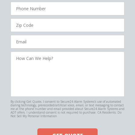
Phone
Number
Zip
Code
Email
How
Can
We
Help?
By clicking Get Quote, I consent to Secure24 Alarm Systems's use of automated
dialing technology, prerecorded/artificial voice, email, or text messaging to contact
me at the phone number and email provided about Secure24 Alarm Systems and
ADT offers. I understand consent is not required to purchase. CA Residents: Do
Not Sell My Personal Information