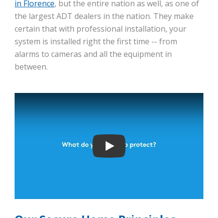
in Florence
, but the entire nation as well, as one of
the largest ADT dealers in the nation. They make
certain that with professional installation, your
system is installed right the first time -- from
alarms to cameras and all the equipment in
between.
Play