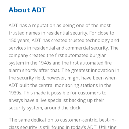
About ADT
ADT has a reputation as being one of the most
trusted names in residential security. For close to
150 years, ADT has created trusted technology and
services in residential and commercial security. The
company created the first automated burglar
system in the 1940s and the first automated fire
alarm shortly after that. The greatest innovation in
the security field, however, might have been when
ADT built the central monitoring stations in the
1930s. This made it possible for customers to
always have a live specialist backing up their
security system, around the clock.
The same dedication to customer-centric, best-in-
class security is still found in today’s ADT. Utilizing