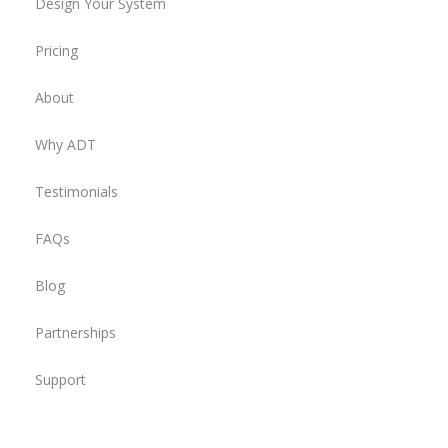
Design Your System
Pricing
About
Why ADT
Testimonials
FAQs
Blog
Partnerships
Support