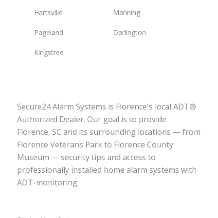
Hartsville
Manning
Pageland
Darlington
Kingstree
Secure24 Alarm Systems is Florence's local ADT®
Authorized Dealer. Our goal is to provide
Florence, SC and its surrounding locations — from
Florence Veterans Park to Florence County
Museum — security tips and access to
professionally installed home alarm systems with
ADT-monitoring.