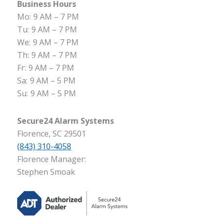
Business Hours
Mo:
9 AM – 7 PM
Tu:
9 AM – 7 PM
We:
9 AM – 7 PM
Th:
9 AM – 7 PM
Fr:
9 AM – 7 PM
Sa:
9 AM – 5 PM
Su:
9 AM – 5 PM
Secure24 Alarm Systems
Florence, SC 29501
(843) 310-4058
Florence Manager:
Stephen Smoak