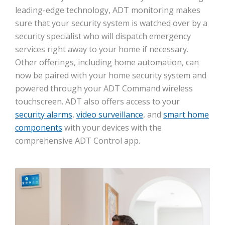
leading-edge technology, ADT monitoring makes
sure that your security system is watched over by a
security specialist who will dispatch emergency
services right away to your home if necessary.
Other offerings, including home automation, can
now be paired with your home security system and
powered through your ADT Command wireless
touchscreen. ADT also offers access to your
security alarms
,
video surveillance
, and
smart home
components
with your devices with the
comprehensive ADT Control app.