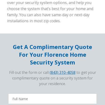
over your security system options, and help you
choose the system that’s best for your home and
family. You can also have same-day or next-day
installations in most zip codes.
Get A Complimentary Quote
For Your Florence Home
Security System
Fill out the form or call
(843) 310-4058
to get your
complimentary quote on a security system for
your residence.
FavoriteColor
campaigncode
Full
Name