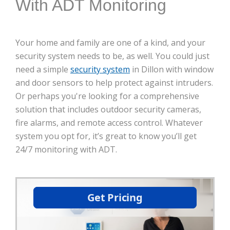
With ADT Monitoring
Your home and family are one of a kind, and your
security system needs to be, as well. You could just
need a simple
security system
in Dillon with window
and door sensors to help protect against intruders.
Or perhaps you're looking for a comprehensive
solution that includes outdoor security cameras,
fire alarms, and remote access control. Whatever
system you opt for, it’s great to know you’ll get
24/7 monitoring with ADT.