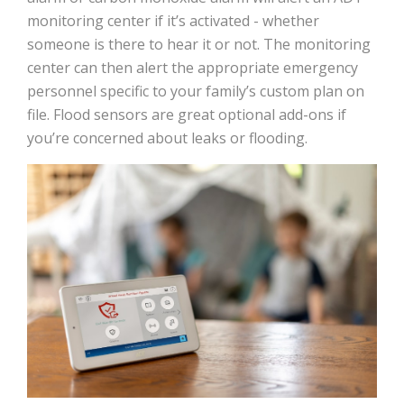
monitoring center if it’s activated - whether
someone is there to hear it or not. The monitoring
center can then alert the appropriate emergency
personnel specific to your family’s custom plan on
file. Flood sensors are great optional add-ons if
you’re concerned about leaks or flooding.