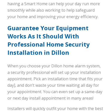
having a Smart Home can help your day run more
smoothly while also working to help safeguard
your home and improving your energy efficiency.
Guarantee Your Equipment
Works As It Should With
Professional Home Security
Installation in Dillon
When you choose your Dillon home alarm system,
a security professional will set up your installation
appointment. Pick an installation time that fits your
day], and don’t waste your time waiting all day for
your appointment. You can even set up a same-day
or next day install appointment in many areas!
Installers will quickly outfit your home with the best