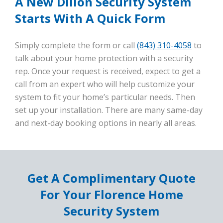
A New Dillon Security System
Starts With A Quick Form
Simply complete the form or call
(843) 310-4058
to
talk about your home protection with a security
rep. Once your request is received, expect to get a
call from an expert who will help customize your
system to fit your home’s particular needs. Then
set up your installation. There are many same-day
and next-day booking options in nearly all areas.
Get A Complimentary Quote
For Your Florence Home
Security System