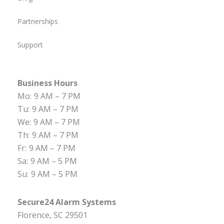
Partnerships
Support
Business Hours
Mo:
9 AM – 7 PM
Tu:
9 AM – 7 PM
We:
9 AM – 7 PM
Th:
9 AM – 7 PM
Fr:
9 AM – 7 PM
Sa:
9 AM – 5 PM
Su:
9 AM – 5 PM
Secure24 Alarm Systems
Florence, SC 29501