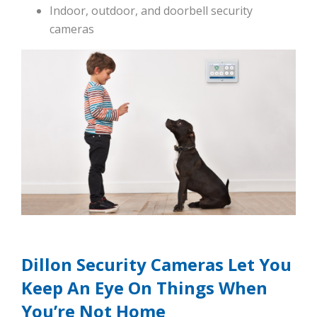
Indoor, outdoor, and doorbell security
cameras
Dillon Security Cameras Let You
Keep An Eye On Things When
You’re Not Home