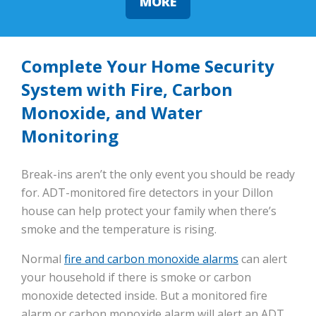
MORE
Complete Your Home Security
System with Fire, Carbon
Monoxide, and Water
Monitoring
Break-ins aren’t the only event you should be ready
for. ADT-monitored fire detectors in your Dillon
house can help protect your family when there’s
smoke and the temperature is rising.
Normal
fire and carbon monoxide alarms
can alert
your household if there is smoke or carbon
monoxide detected inside. But a monitored fire
alarm or carbon monoxide alarm will alert an ADT