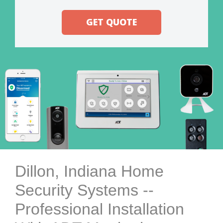
GET QUOTE
Dillon, Indiana Home
Security Systems --
Professional Installation