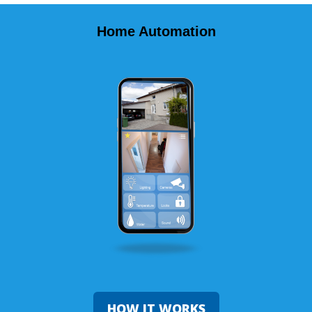
Home Automation
HOW IT WORKS