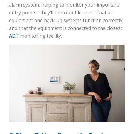
alarm system, helping to monitor your important
entry points. They’ll then double-check that all
equipment and back-up systems function correctly,
and that the equipment is connected to the closest
ADT
monitoring facility.