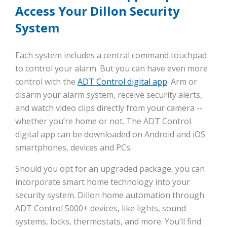
Access Your Dillon Security
System
Each system includes a central command touchpad
to control your alarm. But you can have even more
control with the
ADT Control digital app
. Arm or
disarm your alarm system, receive security alerts,
and watch video clips directly from your camera --
whether you’re home or not. The ADT Control
digital app can be downloaded on Android and iOS
smartphones, devices and PCs.
Should you opt for an upgraded package, you can
incorporate smart home technology into your
security system. Dillon home automation through
ADT Control 5000+ devices, like lights, sound
systems, locks, thermostats, and more. You’ll find