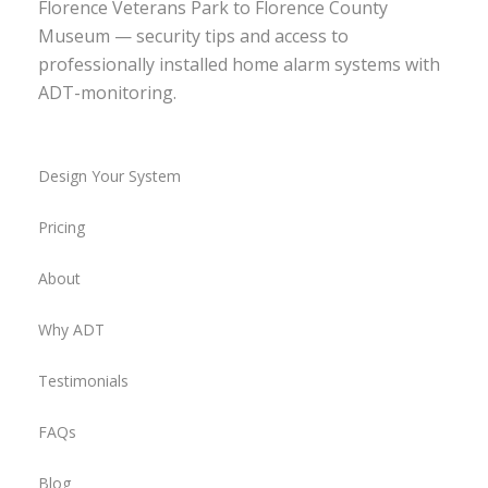
Florence Veterans Park to Florence County
Museum — security tips and access to
professionally installed home alarm systems with
ADT-monitoring.
Design Your System
Pricing
About
Why ADT
Testimonials
FAQs
Blog