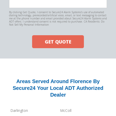
By clicking Get Quote, I consent to Secure24 Alarm Systems's use of automated
dialing technology, prerecorded/artificial voice, email, or text messaging to contact
me at the phone number and email provided about Secure24 Alarm Systems and
ADT offers. I understand consent is not required to purchase. CA Residents: Do
Not Sell My Personal Information
GET QUOTE
Areas Served Around Florence By
Secure24 Your Local ADT Authorized
Dealer
Darlington
McColl