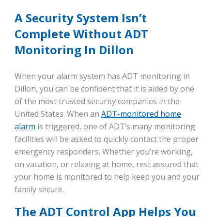
A Security System Isn’t
Complete Without ADT
Monitoring In Dillon
When your alarm system has ADT monitoring in
Dillon, you can be confident that it is aided by one
of the most trusted security companies in the
United States. When an
ADT-monitored home
alarm
is triggered, one of ADT’s many monitoring
facilities will be asked to quickly contact the proper
emergency responders. Whether you’re working,
on vacation, or relaxing at home, rest assured that
your home is monitored to help keep you and your
family secure.
The ADT Control App Helps You