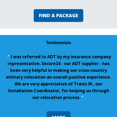
FIND A PACKAGE
Testimonials
“
I was referred to ADT by my insurance company
representative. Secure24 - our ADT supplier - has
been very helpful in making our cross-country
military relocation an overall positive experience.
We are very appreciative of Travis W., our
Installation Coordinator, for helping us through
our relocation process.
”