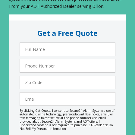
From your ADT Authorized Dealer serving Dillon.
Get a Free Quote
Full
Name
Phone
Number
Zip
Code
Email
By clicking Get Quote, I consent to Secure24 Alarm Systems's use of
automated dialing technology, prerecorded/artificial voice, email, or
text messaging to contact me at the phone number and email
provided about Secure24 Alarm Systems and ADT offers. I
understand consent is not required to purchase. CA Residents: Do
Not Sell My Personal Information