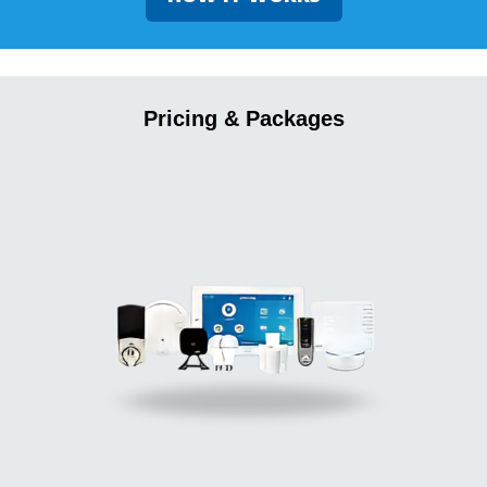
Pricing & Packages