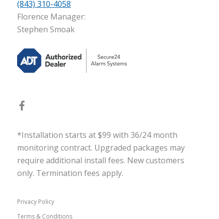
(843) 310-4058
Florence Manager:
Stephen Smoak
*Installation starts at $99 with 36/24 month
monitoring contract. Upgraded packages may
require additional install fees. New customers
only. Termination fees apply.
Privacy Policy
Terms & Conditions