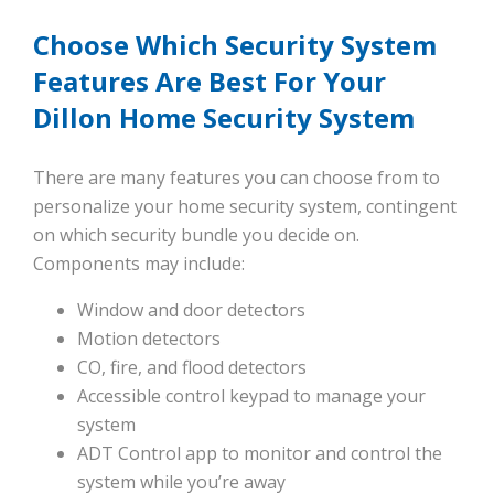
Choose Which Security System
Features Are Best For Your
Dillon Home Security System
There are many features you can choose from to
personalize your home security system, contingent
on which security bundle you decide on.
Components may include:
Window and door detectors
Motion detectors
CO, fire, and flood detectors
Accessible control keypad to manage your
system
ADT Control app to monitor and control the
system while you’re away