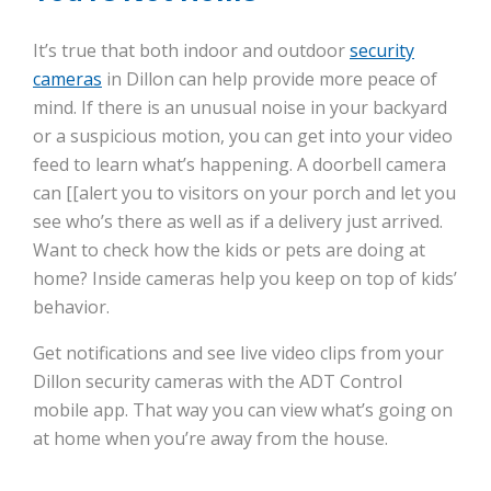
It’s true that both indoor and outdoor
security
cameras
in Dillon can help provide more peace of
mind. If there is an unusual noise in your backyard
or a suspicious motion, you can get into your video
feed to learn what’s happening. A doorbell camera
can [[alert you to visitors on your porch and let you
see who’s there as well as if a delivery just arrived.
Want to check how the kids or pets are doing at
home? Inside cameras help you keep on top of kids’
behavior.
Get notifications and see live video clips from your
Dillon security cameras with the ADT Control
mobile app. That way you can view what’s going on
at home when you’re away from the house.