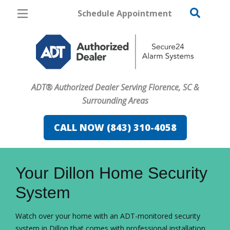
Schedule Appointment
Florence
Pricing
Home Security
ADT® Authorized Dealer Serving Florence, SC &
Cameras
Surrounding Areas
Home Automation
CALL NOW (843) 310-4058
Fire & Safety
FavoriteColor
campaigncode
Safe & Secure Guide
Your Dillon Home Security
System
Watch over your home with an ADT-monitored security
system in Dillon that comes with professional installation.