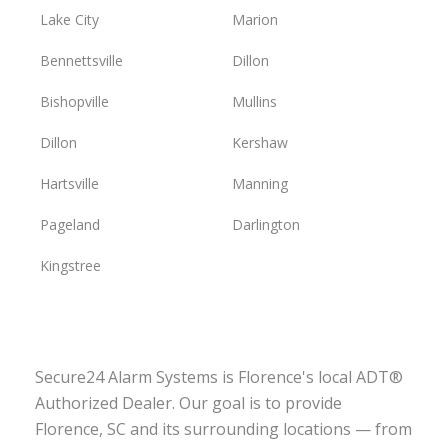
Lake City
Marion
Bennettsville
Dillon
Bishopville
Mullins
Dillon
Kershaw
Hartsville
Manning
Pageland
Darlington
Kingstree
Secure24 Alarm Systems is Florence's local ADT®
Authorized Dealer. Our goal is to provide
Florence, SC and its surrounding locations — from