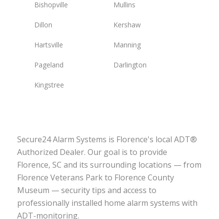
Bishopville
Mullins
Dillon
Kershaw
Hartsville
Manning
Pageland
Darlington
Kingstree
Secure24 Alarm Systems is Florence's local ADT®
Authorized Dealer. Our goal is to provide
Florence, SC and its surrounding locations — from
Florence Veterans Park to Florence County
Museum — security tips and access to
professionally installed home alarm systems with
ADT-monitoring.