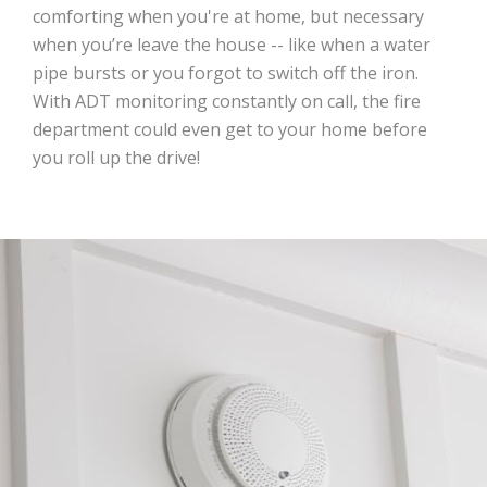
comforting when you're at home, but necessary
when you’re leave the house -- like when a water
pipe bursts or you forgot to switch off the iron.
With ADT monitoring constantly on call, the fire
department could even get to your home before
you roll up the drive!