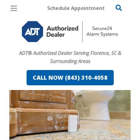
Schedule Appointment
Florence
Pricing
Home Security
ADT® Authorized Dealer Serving Florence, SC &
Cameras
Surrounding Areas
Home Automation
CALL NOW (843) 310-4058
Fire & Safety
Safe & Secure Guide