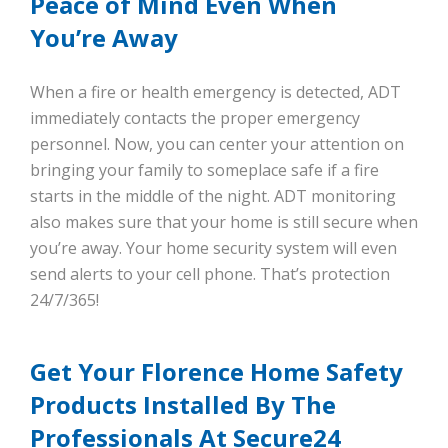
Peace of Mind Even When
You’re Away
When a fire or health emergency is detected, ADT
immediately contacts the proper emergency
personnel. Now, you can center your attention on
bringing your family to someplace safe if a fire
starts in the middle of the night. ADT monitoring
also makes sure that your home is still secure when
you’re away. Your home security system will even
send alerts to your cell phone. That’s protection
24/7/365!
Get Your Florence Home Safety
Products Installed By The
Professionals At Secure24