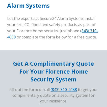
Alarm Systems
Let the experts at Secure24 Alarm Systems install
your fire, CO, flood and safety products as part of
your Florence home security. Just phone
(843) 310-
4058
or complete the form below for a free quote.
Get A Complimentary Quote
For Your Florence Home
Security System
Fill out the form or call
(843) 310-4058
to get your
complimentary quote on a security system for
your residence.