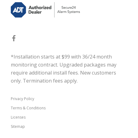
*Installation starts at $99 with 36/24 month
monitoring contract. Upgraded packages may
require additional install fees. New customers
only. Termination fees apply.
Privacy Policy
Terms & Conditions
Licenses
Sitemap