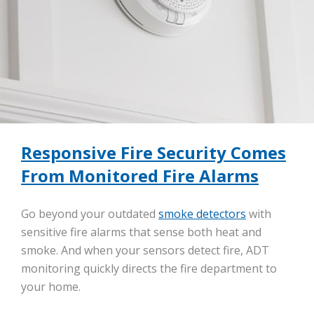
Responsive Fire Security Comes
From Monitored Fire Alarms
Go beyond your outdated
smoke detectors
with
sensitive fire alarms that sense both heat and
smoke. And when your sensors detect fire, ADT
monitoring quickly directs the fire department to
your home.