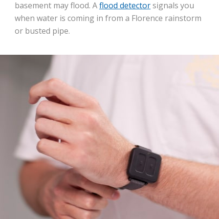
basement may flood. A
flood detector
signals you
when water is coming in from a Florence rainstorm
or busted pipe.