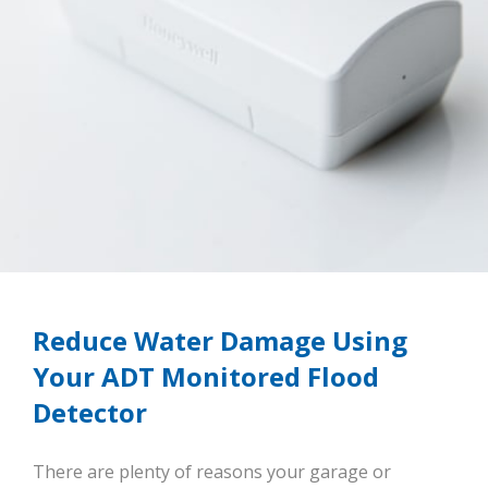
Reduce Water Damage Using
Your ADT Monitored Flood
Detector
There are plenty of reasons your garage or