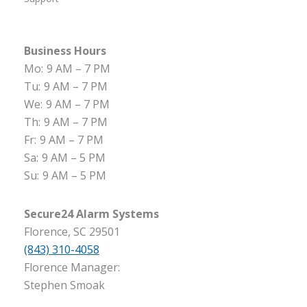
Business Hours
Mo:
9 AM – 7 PM
Tu:
9 AM – 7 PM
We:
9 AM – 7 PM
Th:
9 AM – 7 PM
Fr:
9 AM – 7 PM
Sa:
9 AM – 5 PM
Su:
9 AM – 5 PM
Secure24 Alarm Systems
Florence, SC 29501
(843) 310-4058
Florence Manager:
Stephen Smoak