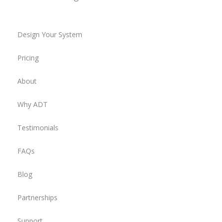
Design Your System
Pricing
About
Why ADT
Testimonials
FAQs
Blog
Partnerships
Support