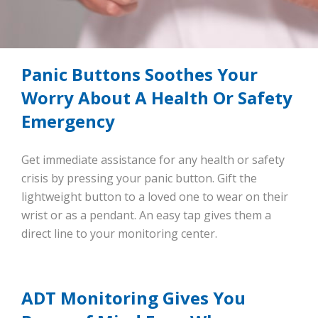
Panic Buttons Soothes Your
Worry About A Health Or Safety
Emergency
Get immediate assistance for any health or safety
crisis by pressing your panic button. Gift the
lightweight button to a loved one to wear on their
wrist or as a pendant. An easy tap gives them a
direct line to your monitoring center.
ADT Monitoring Gives You