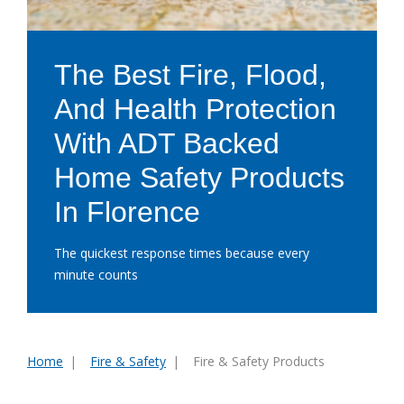
The Best Fire, Flood,
And Health Protection
With ADT Backed
Home Safety Products
In Florence
The quickest response times because every
minute counts
Home
Fire & Safety
Fire & Safety Products
You
are