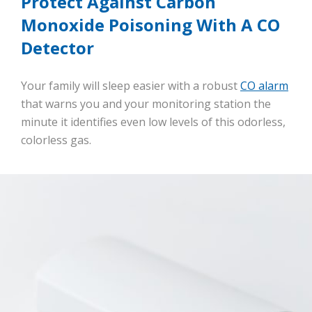
Protect Against Carbon
Monoxide Poisoning With A CO
Detector
Your family will sleep easier with a robust
CO alarm
that warns you and your monitoring station the
minute it identifies even low levels of this odorless,
colorless gas.