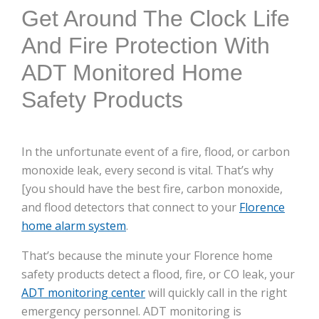
here:
Get Around The Clock Life
And Fire Protection With
ADT Monitored Home
Safety Products
In the unfortunate event of a fire, flood, or carbon
monoxide leak, every second is vital. That’s why
[you should have the best fire, carbon monoxide,
and flood detectors that connect to your
Florence
home alarm system
.
That’s because the minute your Florence home
safety products detect a flood, fire, or CO leak, your
ADT monitoring center
will quickly call in the right
emergency personnel. ADT monitoring is