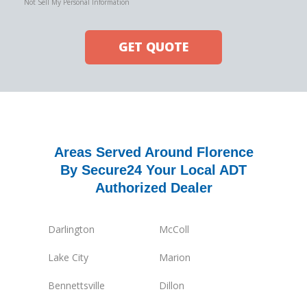
Not Sell My Personal Information
GET QUOTE
Areas Served Around Florence
By Secure24 Your Local ADT
Authorized Dealer
Darlington
McColl
Lake City
Marion
Bennettsville
Dillon