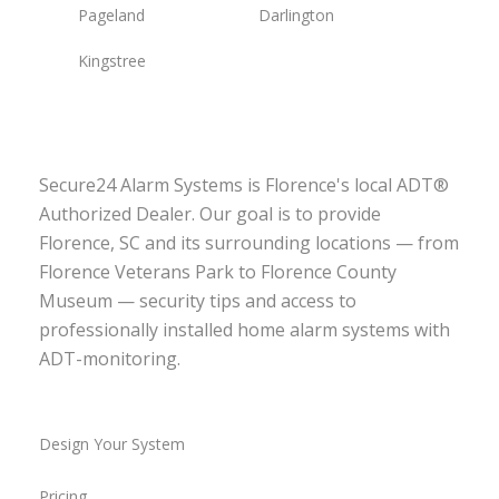
Pageland
Darlington
Kingstree
Secure24 Alarm Systems is Florence's local ADT®
Authorized Dealer. Our goal is to provide
Florence, SC and its surrounding locations — from
Florence Veterans Park to Florence County
Museum — security tips and access to
professionally installed home alarm systems with
ADT-monitoring.
Design Your System
Pricing