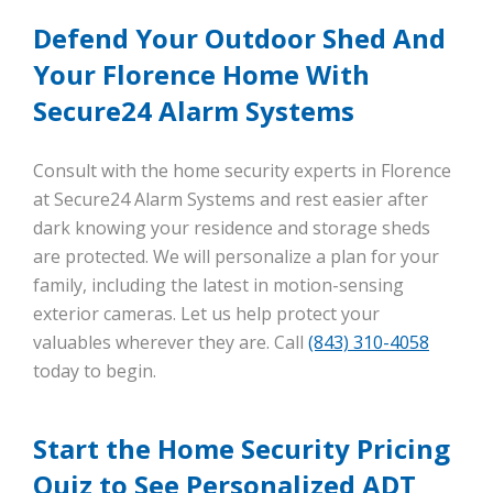
Defend Your Outdoor Shed And
Your Florence Home With
Secure24 Alarm Systems
Consult with the home security experts in Florence
at Secure24 Alarm Systems and rest easier after
dark knowing your residence and storage sheds
are protected. We will personalize a plan for your
family, including the latest in motion-sensing
exterior cameras. Let us help protect your
valuables wherever they are. Call
(843) 310-4058
today to begin.
Start the Home Security Pricing
Quiz to See Personalized ADT