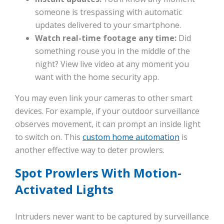
someone is trespassing with automatic
updates delivered to your smartphone.
Watch real-time footage any time:
Did
something rouse you in the middle of the
night? View live video at any moment you
want with the home security app.
You may even link your cameras to other smart
devices. For example, if your outdoor surveillance
observes movement, it can prompt an inside light
to switch on. This
custom home automation
is
another effective way to deter prowlers.
Spot Prowlers With Motion-
Activated Lights
Intruders never want to be captured by surveillance