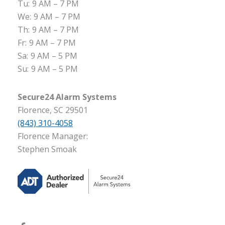
Tu:
9 AM – 7 PM
We:
9 AM – 7 PM
Th:
9 AM – 7 PM
Fr:
9 AM – 7 PM
Sa:
9 AM – 5 PM
Su:
9 AM – 5 PM
Secure24 Alarm Systems
Florence, SC 29501
(843) 310-4058
Florence Manager:
Stephen Smoak