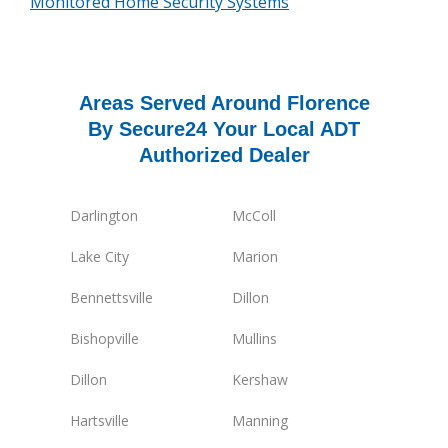
Monitored Home Security Systems
Areas Served Around Florence
By Secure24 Your Local ADT
Authorized Dealer
Darlington
McColl
Lake City
Marion
Bennettsville
Dillon
Bishopville
Mullins
Dillon
Kershaw
Hartsville
Manning