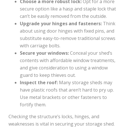
Choose a more robust lock:
Opt for a more
secure option like a hasp and staple lock that
can’t be easily removed from the outside.
Upgrade your hinges and fasteners:
Think
about using door hinges with fixed pins, and
substitute easy-to-remove traditional screws
with carriage bolts.
Secure your windows:
Conceal your shed’s
contents with affordable window treatments,
and give consideration to using a window
guard to keep thieves out.
Inspect the roof:
Many storage sheds may
have plastic roofs that aren’t hard to pry up.
Use metal brackets or other fasteners to
fortify them.
Checking the structure’s locks, hinges, and
weaknesses is vital in securing your storage shed.