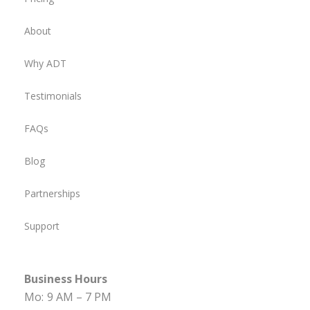
About
Why ADT
Testimonials
FAQs
Blog
Partnerships
Support
Business Hours
Mo:
9 AM – 7 PM