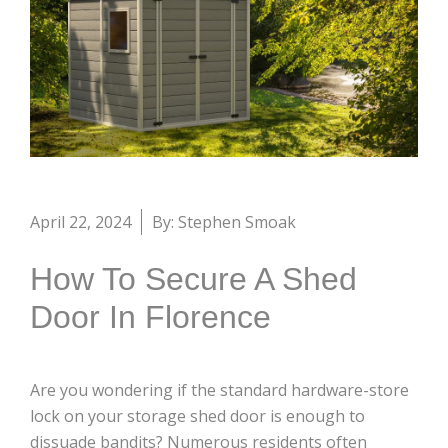
April 22, 2024
By: Stephen Smoak
How To Secure A Shed
Door In Florence
Are you wondering if the standard hardware-store
lock on your storage shed door is enough to
dissuade bandits? Numerous residents often