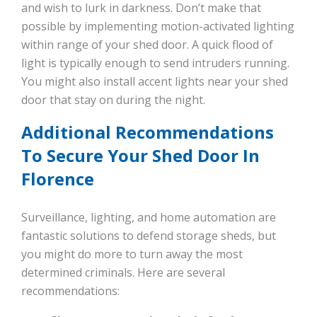
and wish to lurk in darkness. Don’t make that
possible by implementing motion-activated lighting
within range of your shed door. A quick flood of
light is typically enough to send intruders running.
You might also install accent lights near your shed
door that stay on during the night.
Additional Recommendations
To Secure Your Shed Door In
Florence
Surveillance, lighting, and home automation are
fantastic solutions to defend storage sheds, but
you might do more to turn away the most
determined criminals. Here are several
recommendations: