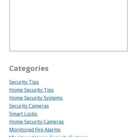
Categories
Security Tips
Home Security Tips
Home Security Systems
Security Cameras
Smart Locks
Home Security Cameras
Monitored Fire Alarms