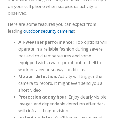
on your cell phone when suspicious activity is
observed.
Here are some features you can expect from
leading
outdoor security cameras
:
All-weather performance:
Top options will
operate in a reliable fashion during severe
hot and cold temperatures and come
equipped with a waterproof outer shell to
work in rainy or snowy conditions.
Motion-detection:
Activity will trigger the
camera to record. It might even send you a
short video.
Protection at any hour:
Enjoy clearly visible
images and dependable detection after dark
with infrared night vision.
Instant updates:
You’ll know any moment