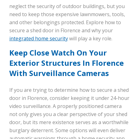
neglect the security of outdoor buildings, but you
need to keep those expensive lawnmowers, tools,
and other belongings protected. Explore how to
secure a shed door in Florence and why your
integrated home security
will play a key role.
Keep Close Watch On Your
Exterior Structures In Florence
With Surveillance Cameras
If you are trying to determine how to secure a shed
door in Florence, consider keeping it under 24-hour
video surveillance. A properly positioned camera
not only gives you a clear perspective of your shed
door, but its mere existence serves as a worthwhile
burglary deterrent. Some options will even deliver
automatic warnings through a home security app