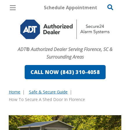
Schedule Appointment
Florence
Pricing
Home Security
ADT® Authorized Dealer Serving Florence, SC &
Cameras
Surrounding Areas
Home Automation
CALL NOW (843) 310-4058
Fire & Safety
Home
Safe & Secure Guide
Safe & Secure Guide
You
How To Secure A Shed Door In Florence
are
here: