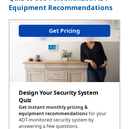
Equipment Recommendations