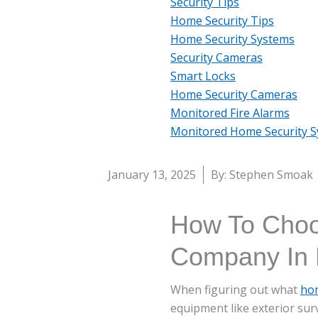
Security Tips
Home Security Tips
Home Security Systems
Security Cameras
Smart Locks
Home Security Cameras
Monitored Fire Alarms
Monitored Home Security 
January 13, 2025
By: Stephen Smoak
How To Choo
Company In 
When figuring out what
ho
equipment like exterior sur