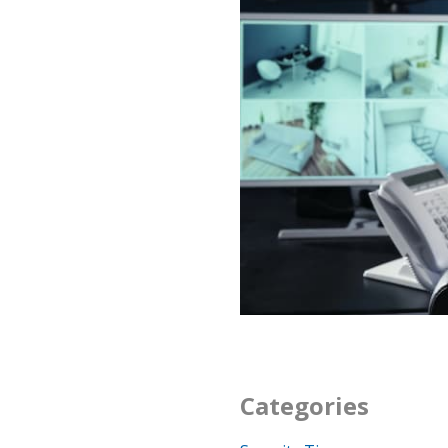
Categories