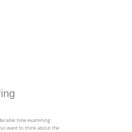
ing
iderable time examining
lso want to think about the