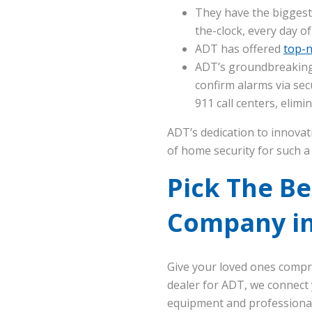
They have the biggest
the-clock, every day of
ADT has offered
top-n
ADT’s groundbreaking
confirm alarms via sec
911 call centers, elim
ADT’s dedication to innovat
of home security for such a 
Pick The B
Company in
Give your loved ones compr
dealer for ADT, we connect 
equipment and professional 