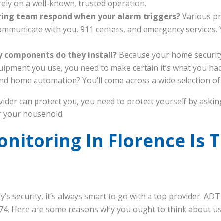
ely on a well-known, trusted operation.
ring team respond when your alarm triggers?
Various pr
mmunicate with you, 911 centers, and emergency services.
y components do they install?
Because your home security
quipment you use, you need to make certain it’s what you ha
nd home automation? You’ll come across a wide selection of p
ider can protect you, you need to protect yourself by aski
or your household.
itoring In Florence Is T
’s security, it’s always smart to go with a top provider. AD
 1874. Here are some reasons why you ought to think about u