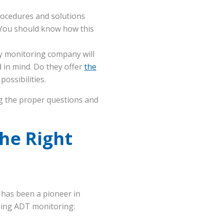
ocedures and solutions
 You should know how this
 monitoring company will
d in mind. Do they offer
the
ossibilities.
ng the proper questions and
he Right
T has been a pioneer in
sing ADT monitoring: