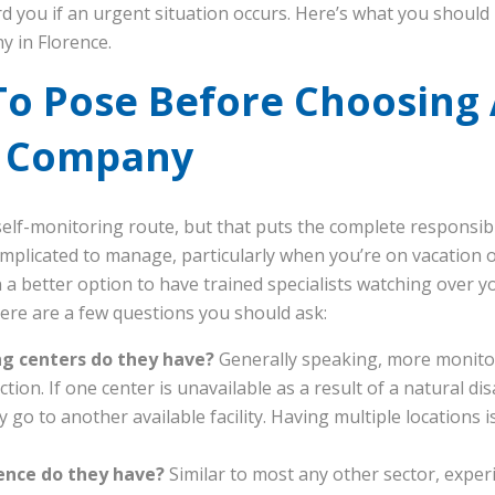
rd you if an urgent situation occurs. Here’s what you shou
y in Florence.
To Pose Before Choosing
g Company
self-monitoring route, but that puts the complete responsibi
mplicated to manage, particularly when you’re on vacation or
n a better option to have trained specialists watching over 
ere are a few questions you should ask:
 centers do they have?
Generally speaking, more monito
ion. If one center is unavailable as a result of a natural di
y go to another available facility. Having multiple locations 
ence do they have?
Similar to most any other sector, experi