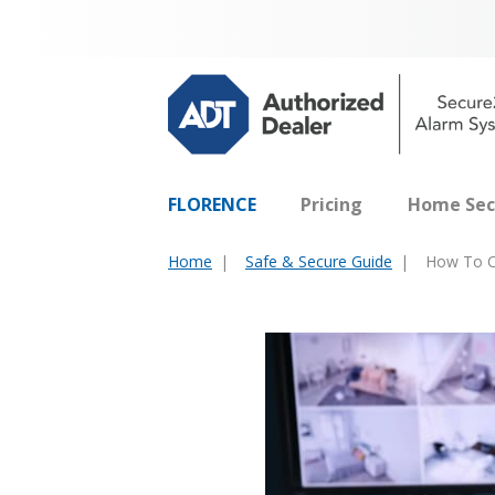
FLORENCE
Pricing
Home Sec
Home
Safe & Secure Guide
How To C
You
are
here: