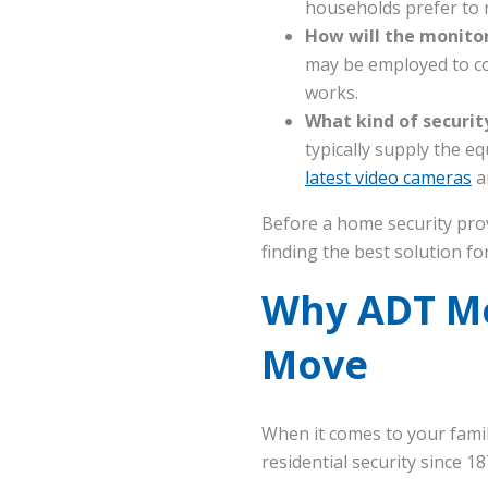
households prefer to r
How will the monito
may be employed to co
works.
What kind of securit
typically supply the e
latest video cameras
a
Before a home security prov
finding the best solution f
Why ADT Mon
Move
When it comes to your family
residential security since