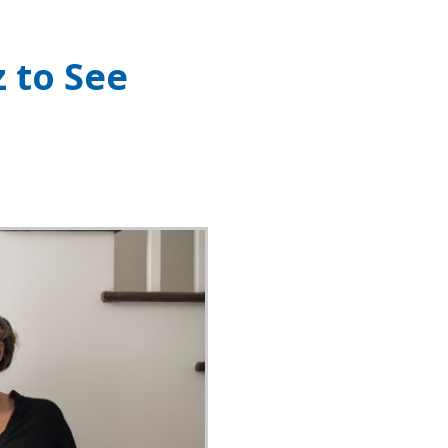
z to See