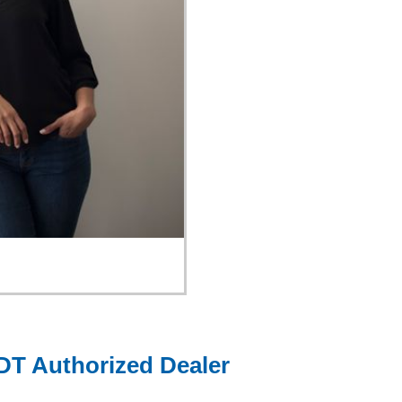
DT Authorized Dealer