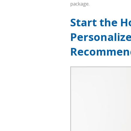
package.
Start the H
Personaliz
Recommend