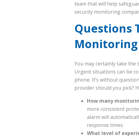
team that will help safegua
security monitoring compan
Questions 
Monitorin
You may certainly take the 
Urgent situations can be co
phone. It’s without questio
provider should you pick? H
How many monitoring
more consistent protect
alarm will automaticall
response times.
What level of experi