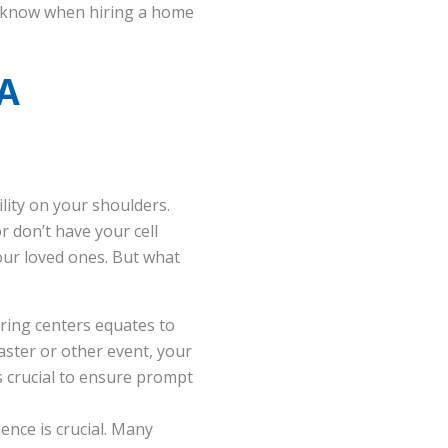
ld know when hiring a home
 A
lity on your shoulders.
 don’t have your cell
your loved ones. But what
ring centers equates to
saster or other event, your
is crucial to ensure prompt
ence is crucial. Many