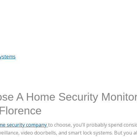
Systems
se A Home Security Monitor
Florence
me security company
to choose, you’ll probably spend cons
veillance, video doorbells, and smart lock systems. But you a