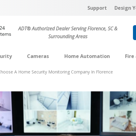
Support
Design Y
ADT® Authorized Dealer Serving Florence, SC &
Surrounding Areas
urity
Cameras
Home Automation
Fire
hoose A Home Security Monitoring Company In Florence