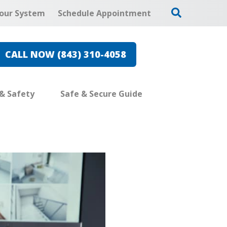
our System
Schedule Appointment
CALL NOW (843) 310-4058
 & Safety
Safe & Secure Guide