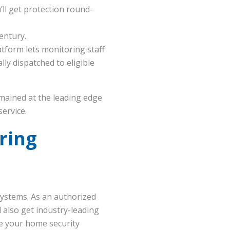
ll get protection round-
entury.
form lets monitoring staff
ly dispatched to eligible
emained at the leading edge
service.
ring
ystems. As an authorized
 also get industry-leading
e your home security