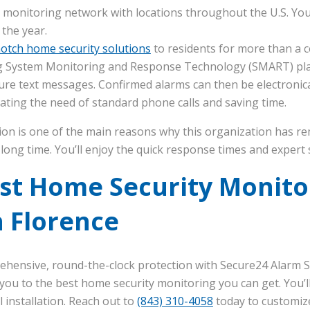
 monitoring network with locations throughout the U.S. You’
 the year.
otch home security solutions
to residents for more than a c
 System Monitoring and Response Technology (SMART) plat
ure text messages. Confirmed alarms can then be electronical
inating the need of standard phone calls and saving time.
ion is one of the main reasons why this organization has r
long time. You’ll enjoy the quick response times and expert 
est Home Security Monito
 Florence
ehensive, round-the-clock protection with Secure24 Alarm S
you to the best home security monitoring you can get. You’ll
installation. Reach out to
(843) 310-4058
today to customiz