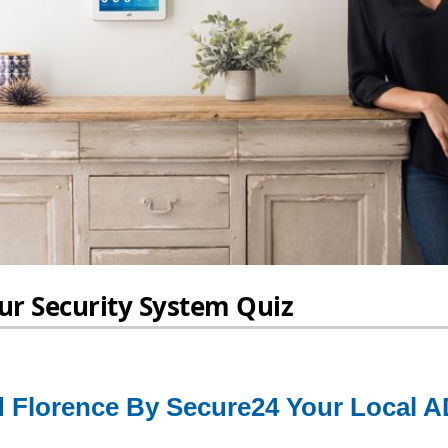
 Florence By Secure24 Your Local A