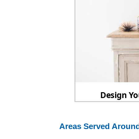
Areas Served Around