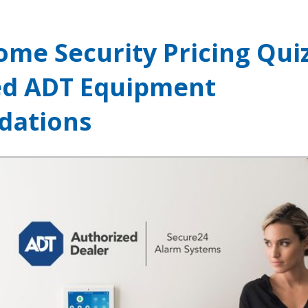
ome Security Pricing Qui
ed ADT Equipment
ations