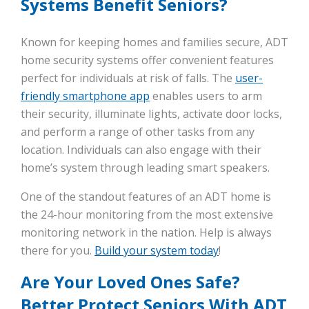
Systems Benefit Seniors?
Known for keeping homes and families secure, ADT
home security systems offer convenient features
perfect for individuals at risk of falls. The
user-
friendly smartphone app
enables users to arm
their security, illuminate lights, activate door locks,
and perform a range of other tasks from any
location. Individuals can also engage with their
home’s system through leading smart speakers.
One of the standout features of an ADT home is
the 24-hour monitoring from the most extensive
monitoring network in the nation. Help is always
there for you.
Build your system today
!
Are Your Loved Ones Safe?
Better Protect Seniors With ADT