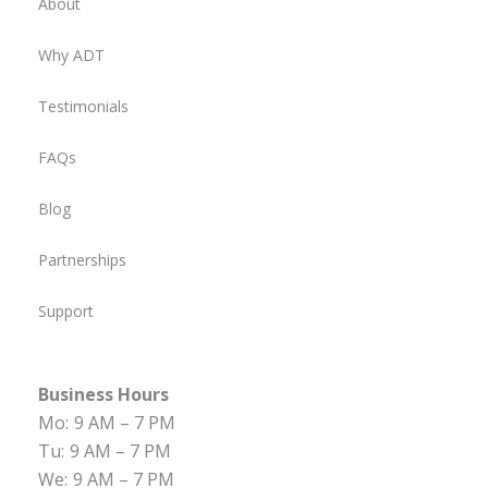
About
Why ADT
Testimonials
FAQs
Blog
Partnerships
Support
Business Hours
Mo:
9 AM – 7 PM
Tu:
9 AM – 7 PM
We:
9 AM – 7 PM