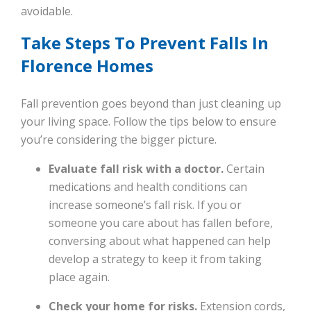
avoidable.
Take Steps To Prevent Falls In
Florence Homes
Fall prevention goes beyond than just cleaning up
your living space. Follow the tips below to ensure
you’re considering the bigger picture.
Evaluate fall risk with a doctor.
Certain
medications and health conditions can
increase someone’s fall risk. If you or
someone you care about has fallen before,
conversing about what happened can help
develop a strategy to keep it from taking
place again.
Check your home for risks.
Extension cords,