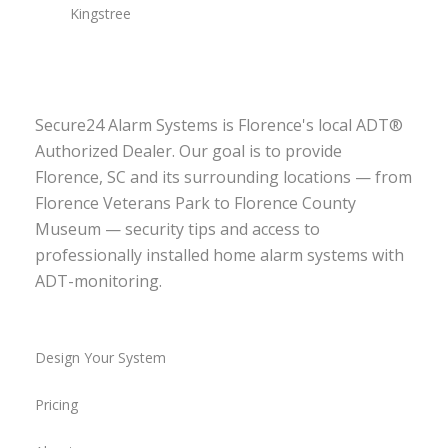
Kingstree
Secure24 Alarm Systems is Florence's local ADT®
Authorized Dealer. Our goal is to provide
Florence, SC and its surrounding locations — from
Florence Veterans Park to Florence County
Museum — security tips and access to
professionally installed home alarm systems with
ADT-monitoring.
Design Your System
Pricing