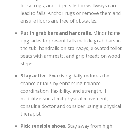
loose rugs, and objects left in walkways can
lead to falls. Anchor rugs or remove them and
ensure floors are free of obstacles.
Put in grab bars and handrails.
Minor home
upgrades to prevent falls include grab bars in
the tub, handrails on stairways, elevated toilet
seats with armrests, and grip treads on wood
steps.
Stay active.
Exercising daily reduces the
chance of falls by enhancing balance,
coordination, flexibility, and strength. If
mobility issues limit physical movement,
consult a doctor and consider using a physical
therapist.
Pick sensible shoes.
Stay away from high