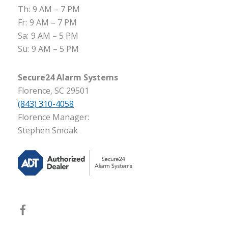
Th:
9 AM – 7 PM
Fr:
9 AM – 7 PM
Sa:
9 AM – 5 PM
Su:
9 AM – 5 PM
Secure24 Alarm Systems
Florence, SC 29501
(843) 310-4058
Florence Manager:
Stephen Smoak