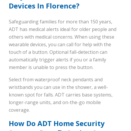
Devices In Florence?
Safeguarding families for more than 150 years,
ADT has medical alerts ideal for older people and
others with medical concerns. When using these
wearable devices, you can call for help with the
touch of a button. Optional fall-detection can
automatically trigger alerts if you or a family
member is unable to press the button.
Select from waterproof neck pendants and
wristbands you can use in the shower, a well-
known spot for falls. ADT carries base systems,
longer-range units, and on-the-go mobile
coverage.
How Do ADT Home Security