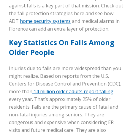
against falls is a key part of that mission. Check out
the fall protection strategies here and see how
ADT
home security systems
and medical alarms in
Florence can add an extra layer of protection.
Key Statistics On Falls Among
Older People
Injuries due to falls are more widespread than you
might realize. Based on reports from the U.S.
Centers for Disease Control and Prevention (CDC),
more than
14 million older adults report falling
every year. That’s approximately 25% of older
residents. Falls are the primary cause of fatal and
non-fatal injuries among seniors. They are
dangerous and expensive when considering ER
visits and future medical care. They are also