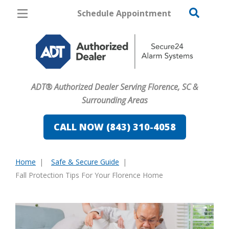
Schedule Appointment
Florence
Pricing
Home Security
ADT® Authorized Dealer Serving Florence, SC &
Cameras
Surrounding Areas
Home Automation
CALL NOW (843) 310-4058
Fire & Safety
Home
Safe & Secure Guide
Safe & Secure Guide
You
Fall Protection Tips For Your Florence Home
are
here: