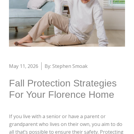
May 11, 2026
By: Stephen Smoak
Fall Protection Strategies
For Your Florence Home
If you live with a senior or have a parent or
grandparent who lives on their own, you aim to do
all that’s possible to ensure their safety. Protecting