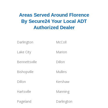
Areas Served Around Florence
By Secure24 Your Local ADT
Authorized Dealer
Darlington
McColl
Lake City
Marion
Bennettsville
Dillon
Bishopville
Mullins
Dillon
Kershaw
Hartsville
Manning
Pageland
Darlington