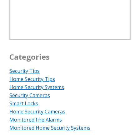
Categories
Security Tips
Home Security Tips
Home Security Systems
Security Cameras
Smart Locks
Home Security Cameras
Monitored Fire Alarms
Monitored Home Security Systems