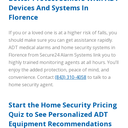
Devices And Systems In
Florence
If you or a loved one is at a higher risk of falls, you
should make sure you can get assistance rapidly.
ADT medical alarms and home security systems in
Florence from Secure24 Alarm Systems link you to
highly trained monitoring agents at all hours. You’ll
enjoy the added protection, peace of mind, and
convenience. Contact
(843) 310-4058
to talk to a
home security agent.
Start the Home Security Pricing
Quiz to See Personalized ADT
Equipment Recommendations