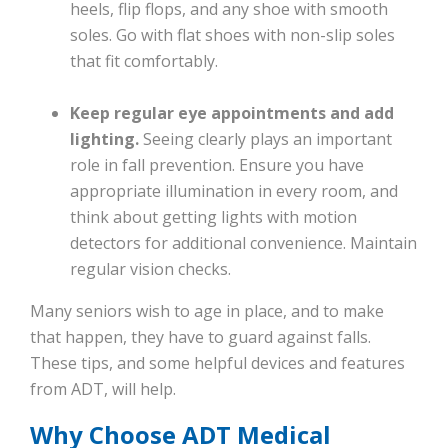
heels, flip flops, and any shoe with smooth
soles. Go with flat shoes with non-slip soles
that fit comfortably.
Keep regular eye appointments and add
lighting.
Seeing clearly plays an important
role in fall prevention. Ensure you have
appropriate illumination in every room, and
think about getting lights with motion
detectors for additional convenience. Maintain
regular vision checks.
Many seniors wish to age in place, and to make
that happen, they have to guard against falls.
These tips, and some helpful devices and features
from ADT, will help.
Why Choose ADT Medical